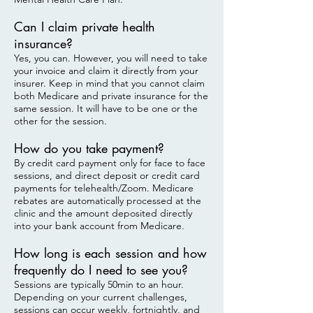
Can I claim private health
insurance?
Yes, you can. However, you will need to take
your invoice and claim it directly from your
insurer. Keep in mind that you cannot claim
both Medicare and private insurance for the
same session. It will have to be one or the
other for the session.
How do you take payment?
By credit card payment only for face to face
sessions, and direct deposit or credit card
payments for telehealth/Zoom. Medicare
rebates are automatically processed at the
clinic and the amount deposited directly
into your bank account from Medicare.
How long is each session and how
frequently do I need to see you?
Sessions are typically 50min to an hour.
Depending on your current challenges,
sessions can occur weekly, fortnightly, and