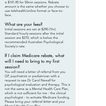
is $141.85 for 50min sessions. Rebate
amount is the same whether you choose to
use telehealth/online format or face-to-
face.
What are your fees?
Initial sessions are set at $290 (1hr).
Standard hourly sessions after the initial
session are $270, which is below the
recommended Australian Psychological
Society's rate.
If I claim Medicare rebate, what
will I need to bring to my first
session?
You will need a letter of referral from you
GP, psychiatrist or pediatrician with a
request to see Dr Carol Newall for
psychological evaluation and therapy. This is
not the same as a Mental Health Care Plan,
which is not sufficient for me - the clinical
psychologist - to activate Medicare funding.
Please bring your
referral letter
and your
Mental Health Care Plan.