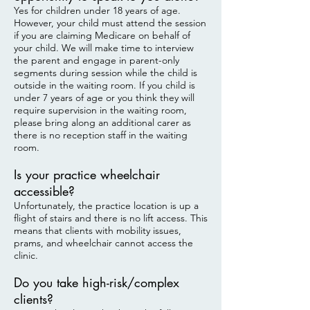
Yes for children under 18 years of age.
However, your child must attend the session
if you are claiming Medicare on behalf of
your child. We will make time to interview
the parent and engage in parent-only
segments during session while the child is
outside in the waiting room. If you child is
under 7 years of age or you think they will
require supervision in the waiting room,
please bring along an additional carer as
there is no reception staff in the waiting
room.
Is your practice wheelchair
accessible?
Unfortunately, the practice location is up a
flight of stairs and there is no lift access. This
means that clients with mobility issues,
prams, and wheelchair cannot access the
clinic.
Do you take high-risk/complex
clients?