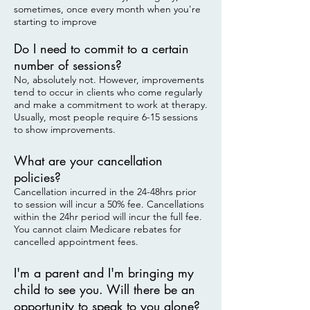
sometimes, once every month when you're
starting to improve
Do I need to commit to a certain
number of sessions?
No, absolutely not. However, improvements
tend to occur in clients who come regularly
and make a commitment to work at therapy.
Usually, most people require 6-15 sessions
to show improvements.
What are your cancellation
policies?
Cancellation incurred in the 24-48hrs prior
to session will incur a 50% fee. Cancellations
within the 24hr period will incur the full fee.
You cannot claim Medicare rebates for
cancelled appointment fees.
I'm a parent and I'm bringing my
child to see you. Will there be an
opportunity to speak to you alone?