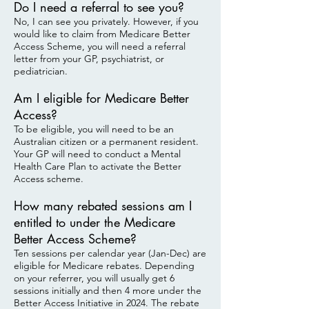
Do I need a referral to see you?
No, I can see you privately. However, if you
would like to claim from Medicare Better
Access Scheme, you will need a referral
letter from your GP, psychiatrist, or
pediatrician.
Am I eligible for Medicare Better
Access?
To be eligible, you will need to be an
Australian citizen or a permanent resident.
Your GP will need to conduct a Mental
Health Care Plan to activate the Better
Access scheme.
How many rebated sessions am I
entitled to under the Medicare
Better Access Scheme?
Ten sessions per calendar year (Jan-Dec) are
eligible for Medicare rebates. Depending
on your referrer, you will usually get 6
sessions initially and then 4 more under the
Better Access Initiative in 2024. The rebate