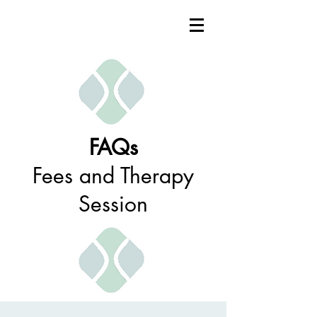
FAQs
Fees and Therapy
Session