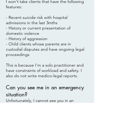
I won't take clients that have the following
features:
- Recent suicide risk with hospital
admissions in the last 3mths
- History or current presentation of
domestic violence
- History of aggression
- Child clients whose parents are in
custodial disputes and have ongoing legal
proceedings
This is because I'm a solo practitioner and
have constraints of workload and safety. I
also do not write medico-legal reports.
Can you see me in an emergency
situation?
Unfortunately, I cannot see you in an
emergency situation as my clinic is not
equip to manage high-risk situations. Please
consider calling
emergency 000
if you feel
that you are at risk. There are also free
hotline counselling services like
Lifeline
,