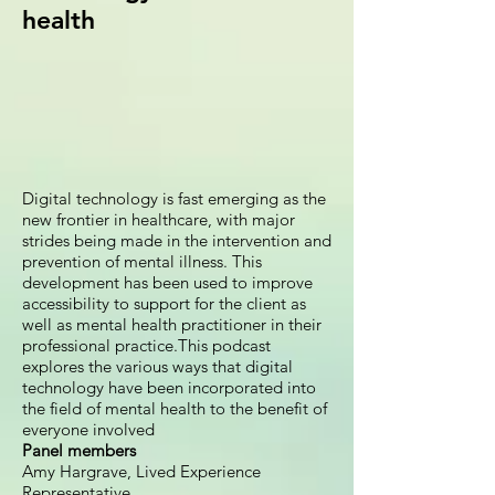
health
Digital technology is fast emerging as the
new frontier in healthcare, with major
strides being made in the intervention and
prevention of mental illness. This
development has been used to improve
accessibility to support for the client as
well as mental health practitioner in their
professional practice.This podcast
explores the various ways that digital
technology have been incorporated into
the field of mental health to the benefit of
everyone involved
Panel members
Amy Hargrave, Lived Experience
Representative