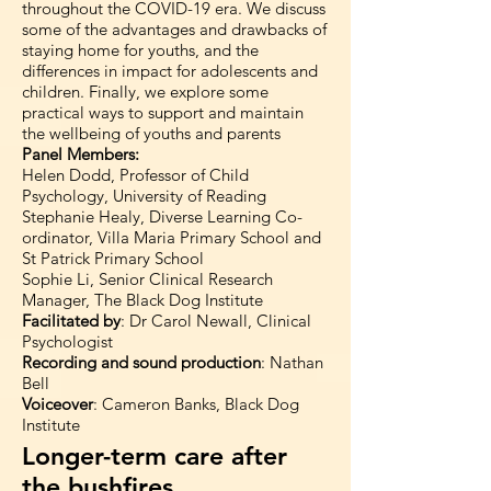
throughout the COVID-19 era. We discuss
some of the advantages and drawbacks of
staying home for youths, and the
differences in impact for adolescents and
children. Finally, we explore some
practical ways to support and maintain
the wellbeing of youths and parents
Panel Members:
Helen Dodd, Professor of Child
Psychology, University of Reading
Stephanie Healy, Diverse Learning Co-
ordinator, Villa Maria Primary School and
St Patrick Primary School
Sophie Li, Senior Clinical Research
Manager, The Black Dog Institute
Facilitated by
: Dr Carol Newall, Clinical
Psychologist
Recording and sound production
: Nathan
Bell
Voiceover
: Cameron Banks, Black Dog
Institute
Longer-term care after
the bushfires