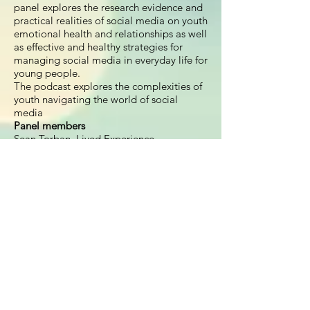
panel explores the research evidence and
practical realities of social media on youth
emotional health and relationships as well
as effective and healthy strategies for
managing social media in everyday life for
young people.
The podcast explores the complexities of
youth navigating the world of social
media
Panel members
Sean Torban, Lived Experience
Representative
Dr Jasmine Fardouly, Postdoctoral fellow
at the Centre for Emotional Health
Dr Yasmin London, Executive Director at
YSafe
Dr Danielle Einstein, Clinical Psychologist
and Author of The Dip
Facilitated by:
Dr Carol Newall, Clinical
Psychologist
Project leader/editor:
Melissa Sibraa
Recording and sound production:
Nathan
Bell
Voiceover:
Cameron Banks, Black Dog