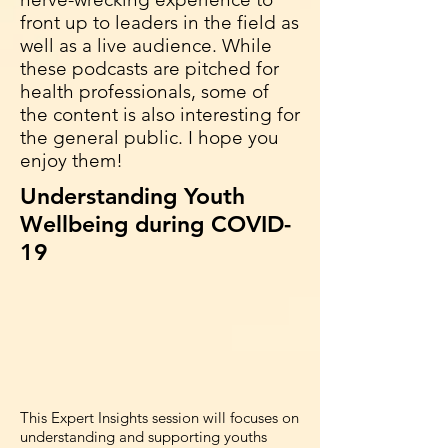
front up to leaders in the field as
well as a live audience. While
these podcasts are pitched for
health professionals, some of
the content is also interesting for
the general public. I hope you
enjoy them!
Understanding Youth
Wellbeing during COVID-
19
This Expert Insights session will focuses on
understanding and supporting youths