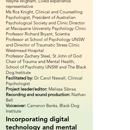
Wayne Wigham, Lived experience
representative
Ms Ros Knight, Clinical and Counselling
Psychologist, President of Australian
Psychological Society and Clinic Director
at Macquarie University Psychology Clinic
Professor Richard Bryant, Scientia
Professor at School of Psychology UNSW
and Director of Traumatic Stress Clinic
Westmead Hospital
Professor Zachary Steel, St John of God
Chair of Trauma and Mental Health,
School of Psychiatry UNSW and The Black
Dog Institute
Facilitated by:
Dr Carol Newall, Clinical
Psychologist
Project leader/editor:
Melissa Sibraa
Recording and sound production:
Nathan
Bell
Voiceover:
Cameron Banks, Black Dog
Institute
Incorporating digital
technology and mental