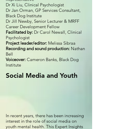
Dr Xi Liu, Clinical Psychologist
Dr Jan Orman, GP Services Consultant,
Black Dog Institute
Dr Jill Newby, Senior Lecturer & MRFF
Career Development Fellow
Facilitated by:
Dr Carol Newall, Clinical
Psychologist
Project leader/editor:
Melissa Sibraa
Recording and sound production:
Nathan
Bell
Voiceover:
Cameron Banks, Black Dog
Institute
Social Media and Youth
In recent years, there has been increasing
interest in the role of social media on
youth mental health. This Expert Insights