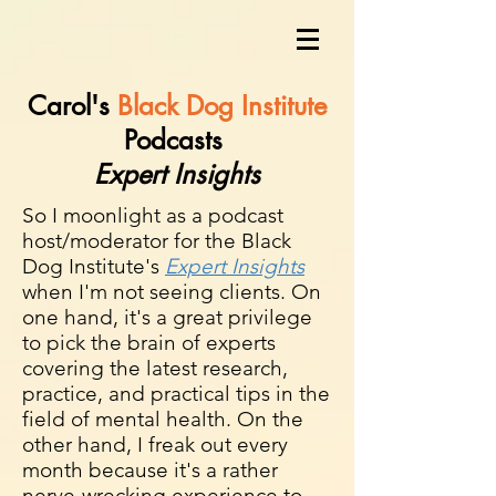
Carol's
Black Dog Institute
Podcasts
Expert Insights
So I moonlight as a podcast
host/moderator for the Black
Dog Institute's
Expert Insights
when
I'm not seeing clients. On
one hand, it's a great privilege
to pick the brain of experts
covering the latest research,
practice, and practical tips in the
field of mental health. On the
other hand, I freak out every
month because it's a rather
nerve-wrecking experience to