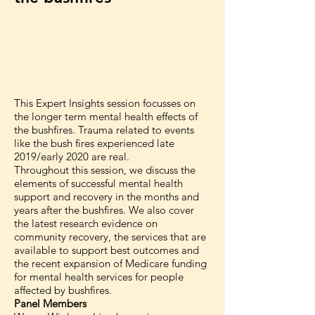
This Expert Insights session focusses on
the longer term mental health effects of
the bushfires. Trauma related to events
like the bush fires experienced late
2019/early 2020 are real.
Throughout this session, we discuss the
elements of successful mental health
support and recovery in the months and
years after the bushfires. We also cover
the latest research evidence on
community recovery, the services that are
available to support best outcomes and
the recent expansion of Medicare funding
for mental health services for people
affected by bushfires.
Panel Members